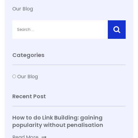
Our Blog
Categories
Our Blog
Recent Post
How to do Link Building: gaining
popularity without penalisation
Read More