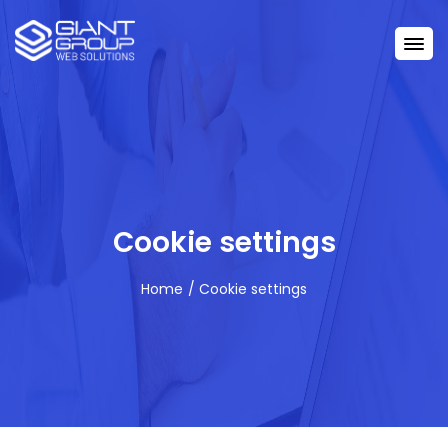
Cookie settings
Home
Cookie settings