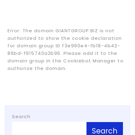
Error: The domain GIANTGROUP.BIZ is not
authorized to show the cookie declaration
for domain group ID f3e990e4-fb18-4b42-
86bd-f915740a2b96. Please add it to the
domain group in the Cookiebot Manager to
authorize the domain.
Search
Search