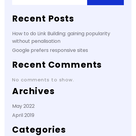
Recent Posts
How to do Link Building: gaining popularity
without penalisation
Google prefers responsive sites
Recent Comments
No comments to show.
Archives
May 2022
April 2019
Categories