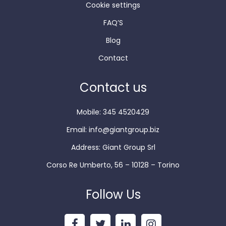
Cookie settings
FAQ’S
Blog
Contact
Contact us
Mobile: 345 4520429
Email:
info@giantgroup.biz
Address: Giant Group Srl
Corso Re Umberto, 56 – 10128 – Torino
Follow Us