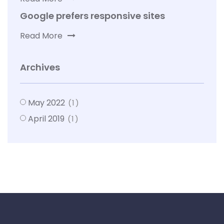
Google prefers responsive sites
Read More
Archives
May 2022
(1)
April 2019
(1)