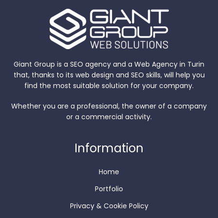
Giant Group is a SEO agency and a Web Agency in Turin
that, thanks to its web design and SEO skills, will help you
find the most suitable solution for your company.
Whether you are a professional, the owner of a company
or a commercial activity.
Information
Home
Portfolio
Privacy & Cookie Policy