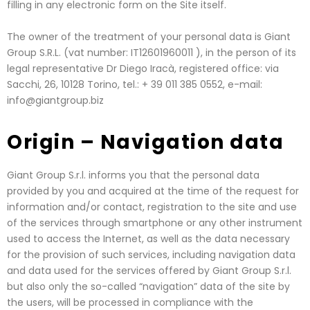
filling in any electronic form on the Site itself.
The owner of the treatment of your personal data is Giant
Group S.R.L. (vat number: IT12601960011 ), in the person of its
legal representative Dr Diego Iracà, registered office: via
Sacchi, 26, 10128 Torino, tel.: + 39 011 385 0552, e-mail:
info@giantgroup.biz
Origin – Navigation data
Giant Group S.r.l. informs you that the personal data
provided by you and acquired at the time of the request for
information and/or contact, registration to the site and use
of the services through smartphone or any other instrument
used to access the Internet, as well as the data necessary
for the provision of such services, including navigation data
and data used for the services offered by Giant Group S.r.l.
but also only the so-called “navigation” data of the site by
the users, will be processed in compliance with the