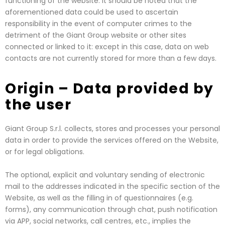
functioning of the website. It should be noted that the
aforementioned data could be used to ascertain
responsibility in the event of computer crimes to the
detriment of the Giant Group website or other sites
connected or linked to it: except in this case, data on web
contacts are not currently stored for more than a few days.
Origin – Data provided by
the user
Giant Group S.r.l. collects, stores and processes your personal
data in order to provide the services offered on the Website,
or for legal obligations.
The optional, explicit and voluntary sending of electronic
mail to the addresses indicated in the specific section of the
Website, as well as the filling in of questionnaires (e.g.
forms), any communication through chat, push notification
via APP, social networks, call centres, etc., implies the