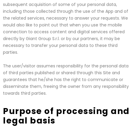
subsequent acquisition of some of your personal data,
including those collected through the use of the App and of
the related services, necessary to answer your requests. We
would also like to point out that when you use the mobile
connection to access content and digital services offered
directly by Giant Group S.r.l. or by our partners, it may be
necessary to transfer your personal data to these third
parties.
The user/visitor assumes responsibility for the personal data
of third parties published or shared through this Site and
guarantees that he/she has the right to communicate or
disseminate them, freeing the owner from any responsibility
towards third parties.
Purpose of processing and
legal basis