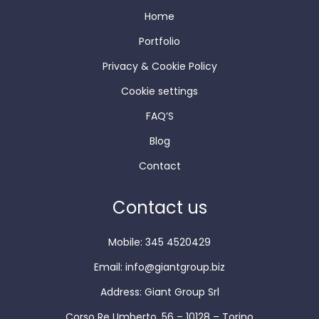
Home
Portfolio
Privacy & Cookie Policy
Cookie settings
FAQ’S
Blog
Contact
Contact us
Mobile: 345 4520429
Email:
info@giantgroup.biz
Address: Giant Group Srl
Corso Re Umberto, 56 – 10128 – Torino