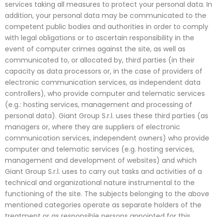
services taking all measures to protect your personal data. In
addition, your personal data may be communicated to the
competent public bodies and authorities in order to comply
with legal obligations or to ascertain responsibility in the
event of computer crimes against the site, as well as
communicated to, or allocated by, third parties (in their
capacity as data processors or, in the case of providers of
electronic communication services, as independent data
controllers), who provide computer and telematic services
(e.g.: hosting services, management and processing of
personal data). Giant Group S.r.l. uses these third parties (as
managers or, where they are suppliers of electronic
communication services, independent owners) who provide
computer and telematic services (e.g. hosting services,
management and development of websites) and which
Giant Group S.r.l. uses to carry out tasks and activities of a
technical and organizational nature instrumental to the
functioning of the site. The subjects belonging to the above
mentioned categories operate as separate holders of the
treatment or as responsible persons appointed for this