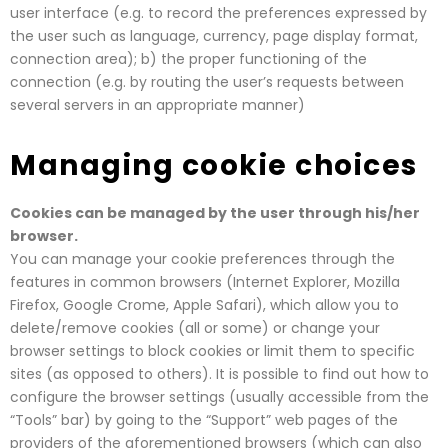
user interface (e.g. to record the preferences expressed by
the user such as language, currency, page display format,
connection area); b) the proper functioning of the
connection (e.g. by routing the user’s requests between
several servers in an appropriate manner)
Managing cookie choices
Cookies can be managed by the user through his/her
browser.
You can manage your cookie preferences through the
features in common browsers (Internet Explorer, Mozilla
Firefox, Google Crome, Apple Safari), which allow you to
delete/remove cookies (all or some) or change your
browser settings to block cookies or limit them to specific
sites (as opposed to others). It is possible to find out how to
configure the browser settings (usually accessible from the
“Tools” bar) by going to the “Support” web pages of the
providers of the aforementioned browsers (which can also