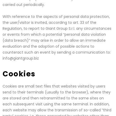
carried out periodically.
With reference to the aspects of personal data protection,
the user/visitor is invited, according to art. 33 of the
Regulation, to report to Giant Group S.r.l. any circumstances
or events from which a potential “personal data violation
(data breach)” may arise in order to allow an immediate
evaluation and the adoption of possible actions to
counteract such an event by sending a communication to:
info@giantgroup.biz
Cookies
Cookies are small text files that websites visited by users
send to their terminals (usually to the browser), where they
are stored and then retransmitted to the same sites on
each subsequent visit using the same terminal. In addition,
each website may allow the transmission of so-called “third