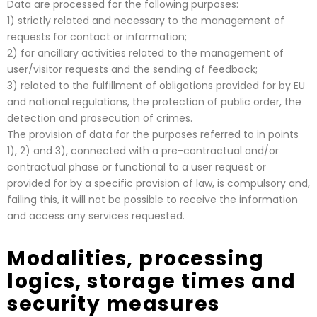
Data are processed for the following purposes:
1) strictly related and necessary to the management of
requests for contact or information;
2) for ancillary activities related to the management of
user/visitor requests and the sending of feedback;
3) related to the fulfillment of obligations provided for by EU
and national regulations, the protection of public order, the
detection and prosecution of crimes.
The provision of data for the purposes referred to in points
1), 2) and 3), connected with a pre-contractual and/or
contractual phase or functional to a user request or
provided for by a specific provision of law, is compulsory and,
failing this, it will not be possible to receive the information
and access any services requested.
Modalities, processing
logics, storage times and
security measures