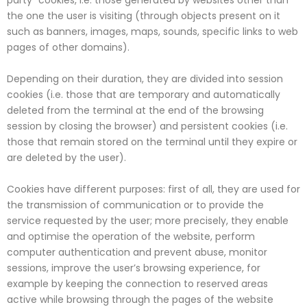
party” cookies, i.e. those generated by websites other than
the one the user is visiting (through objects present on it
such as banners, images, maps, sounds, specific links to web
pages of other domains).
Depending on their duration, they are divided into session
cookies (i.e. those that are temporary and automatically
deleted from the terminal at the end of the browsing
session by closing the browser) and persistent cookies (i.e.
those that remain stored on the terminal until they expire or
are deleted by the user).
Cookies have different purposes: first of all, they are used for
the transmission of communication or to provide the
service requested by the user; more precisely, they enable
and optimise the operation of the website, perform
computer authentication and prevent abuse, monitor
sessions, improve the user’s browsing experience, for
example by keeping the connection to reserved areas
active while browsing through the pages of the website