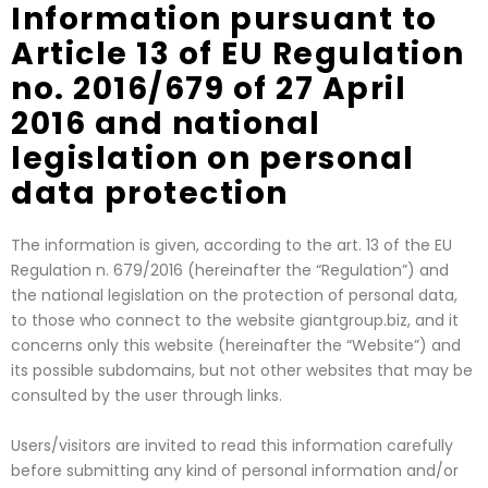
Information pursuant to
Article 13 of EU Regulation
no. 2016/679 of 27 April
2016 and national
legislation on personal
data protection
The information is given, according to the art. 13 of the EU
Regulation n. 679/2016 (hereinafter the “Regulation”) and
the national legislation on the protection of personal data,
to those who connect to the website giantgroup.biz, and it
concerns only this website (hereinafter the “Website”) and
its possible subdomains, but not other websites that may be
consulted by the user through links.
Users/visitors are invited to read this information carefully
before submitting any kind of personal information and/or