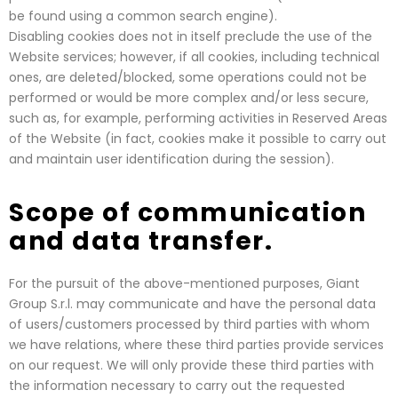
be found using a common search engine).
Disabling cookies does not in itself preclude the use of the
Website services; however, if all cookies, including technical
ones, are deleted/blocked, some operations could not be
performed or would be more complex and/or less secure,
such as, for example, performing activities in Reserved Areas
of the Website (in fact, cookies make it possible to carry out
and maintain user identification during the session).
Scope of communication
and data transfer.
For the pursuit of the above-mentioned purposes, Giant
Group S.r.l. may communicate and have the personal data
of users/customers processed by third parties with whom
we have relations, where these third parties provide services
on our request. We will only provide these third parties with
the information necessary to carry out the requested