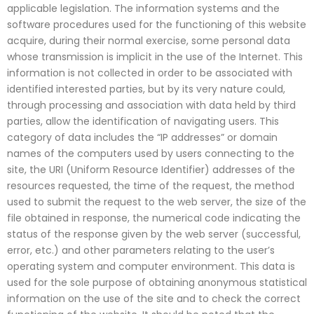
applicable legislation. The information systems and the
software procedures used for the functioning of this website
acquire, during their normal exercise, some personal data
whose transmission is implicit in the use of the Internet. This
information is not collected in order to be associated with
identified interested parties, but by its very nature could,
through processing and association with data held by third
parties, allow the identification of navigating users. This
category of data includes the “IP addresses” or domain
names of the computers used by users connecting to the
site, the URI (Uniform Resource Identifier) addresses of the
resources requested, the time of the request, the method
used to submit the request to the web server, the size of the
file obtained in response, the numerical code indicating the
status of the response given by the web server (successful,
error, etc.) and other parameters relating to the user’s
operating system and computer environment. This data is
used for the sole purpose of obtaining anonymous statistical
information on the use of the site and to check the correct