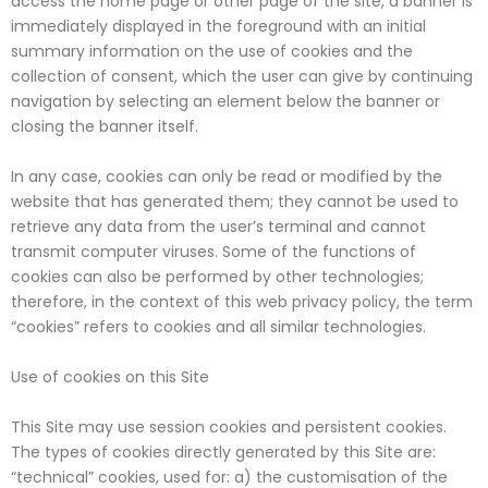
access the home page or other page of the site, a banner is
immediately displayed in the foreground with an initial
summary information on the use of cookies and the
collection of consent, which the user can give by continuing
navigation by selecting an element below the banner or
closing the banner itself.
In any case, cookies can only be read or modified by the
website that has generated them; they cannot be used to
retrieve any data from the user’s terminal and cannot
transmit computer viruses. Some of the functions of
cookies can also be performed by other technologies;
therefore, in the context of this web privacy policy, the term
“cookies” refers to cookies and all similar technologies.
Use of cookies on this Site
This Site may use session cookies and persistent cookies.
The types of cookies directly generated by this Site are:
“technical” cookies, used for: a) the customisation of the