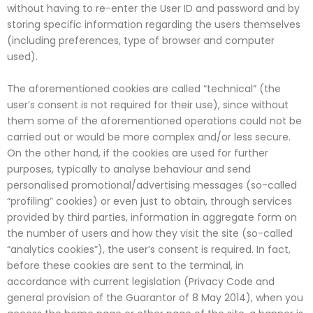
without having to re-enter the User ID and password and by
storing specific information regarding the users themselves
(including preferences, type of browser and computer
used).
The aforementioned cookies are called “technical” (the
user’s consent is not required for their use), since without
them some of the aforementioned operations could not be
carried out or would be more complex and/or less secure.
On the other hand, if the cookies are used for further
purposes, typically to analyse behaviour and send
personalised promotional/advertising messages (so-called
“profiling” cookies) or even just to obtain, through services
provided by third parties, information in aggregate form on
the number of users and how they visit the site (so-called
“analytics cookies”), the user’s consent is required. In fact,
before these cookies are sent to the terminal, in
accordance with current legislation (Privacy Code and
general provision of the Guarantor of 8 May 2014), when you