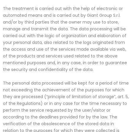
The treatment is carried out with the help of electronic or
automated means and is carried out by Giant Group S.r.l.
and/or by third parties that the owner may use to store,
manage and transmit the data. The data processing will be
carried out with the logic of organization and elaboration of
your personal data, also related to the logs originated from
the access and use of the services made available via web,
of the products and services used related to the above
mentioned purposes and, in any case, in order to guarantee
the security and confidentiality of the data.
The personal data processed will be kept for a period of time
not exceeding the achievement of the purposes for which
they are processed (“principle of limitation of storage”, art. 5,
of the Regulations) or in any case for the time necessary to
perform the service requested by the user/visitor or
according to the deadlines provided for by the law. The
verification of the obsolescence of the stored data in
relation to the purposes for which they were collected is