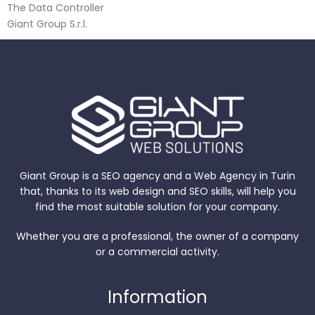
The Data Controller
Giant Group S.r.l.
Giant Group is a SEO agency and a Web Agency in Turin
that, thanks to its web design and SEO skills, will help you
find the most suitable solution for your company.
Whether you are a professional, the owner of a company
or a commercial activity.
Information