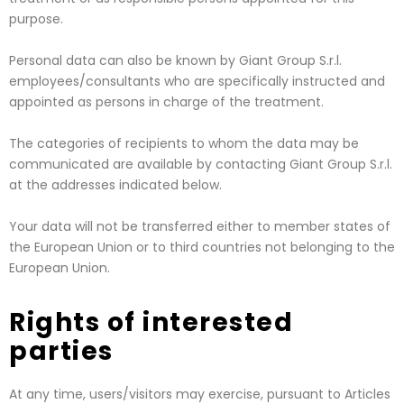
purpose.
Personal data can also be known by Giant Group S.r.l.
employees/consultants who are specifically instructed and
appointed as persons in charge of the treatment.
The categories of recipients to whom the data may be
communicated are available by contacting Giant Group S.r.l.
at the addresses indicated below.
Your data will not be transferred either to member states of
the European Union or to third countries not belonging to the
European Union.
Rights of interested
parties
At any time, users/visitors may exercise, pursuant to Articles