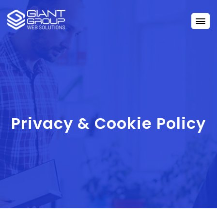
Privacy & Cookie Policy