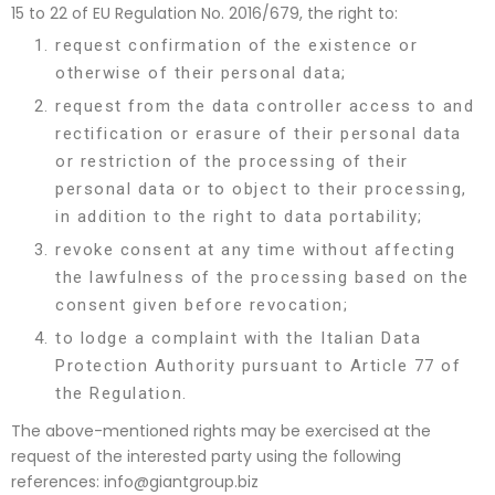
15 to 22 of EU Regulation No. 2016/679, the right to:
request confirmation of the existence or
otherwise of their personal data;
request from the data controller access to and
rectification or erasure of their personal data
or restriction of the processing of their
personal data or to object to their processing,
in addition to the right to data portability;
revoke consent at any time without affecting
the lawfulness of the processing based on the
consent given before revocation;
to lodge a complaint with the Italian Data
Protection Authority pursuant to Article 77 of
the Regulation.
The above-mentioned rights may be exercised at the
request of the interested party using the following
references:
info@giantgroup.biz